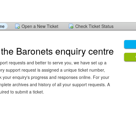
ome
Open a New Ticket
Check Ticket Status
the Baronets enquiry centre
pport requests and better to serve you, we have set up a
ery support request is assigned a unique ticket number,
k your enquiry's progress and responses online. For your
plete archives and history of all your support requests. A
ired to submit a ticket.