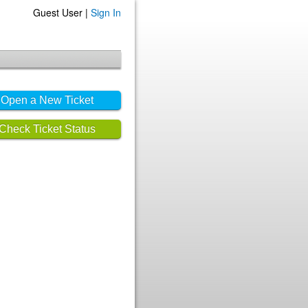
Guest User |
Sign In
Open a New Ticket
Check Ticket Status