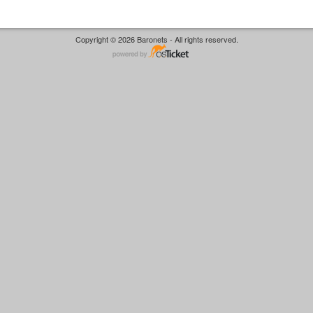
Copyright © 2026 Baronets - All rights reserved.