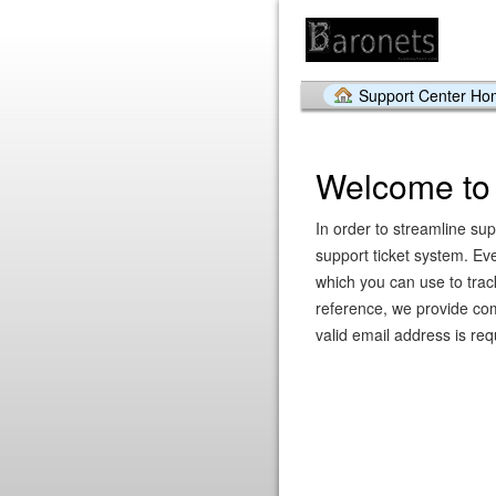
Support Center H
Welcome to 
In order to streamline su
support ticket system. Ev
which you can use to trac
reference, we provide com
valid email address is requ